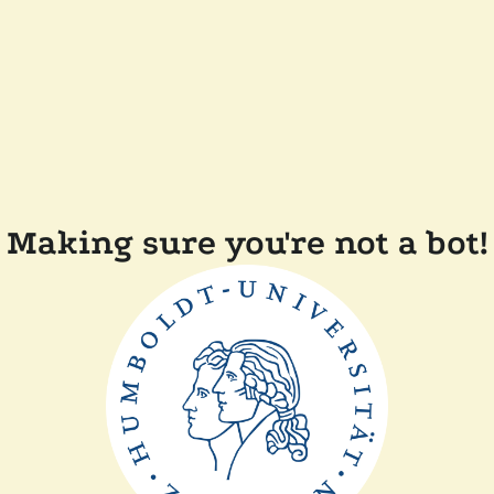
Making sure you're not a bot!