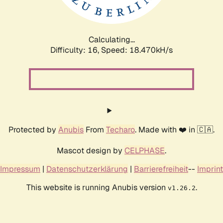
Calculating...
Difficulty: 16,
Speed: 18.470kH/s
Protected by
Anubis
From
Techaro
. Made with ❤️ in 🇨🇦.
Mascot design by
CELPHASE
.
Impressum
|
Datenschutzerklärung
|
Barrierefreiheit
--
Imprint
This website is running Anubis version
.
v1.26.2