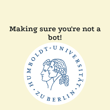
Making sure you're not a
bot!