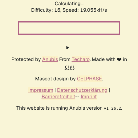
Calculating...
Difficulty: 16,
Speed: 19.055kH/s
Protected by
Anubis
From
Techaro
. Made with ❤️ in
🇨🇦.
Mascot design by
CELPHASE
.
Impressum
|
Datenschutzerklärung
|
Barrierefreiheit
--
Imprint
This website is running Anubis version
.
v1.26.2