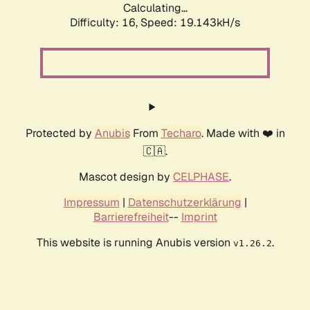
Calculating...
Difficulty: 16,
Speed: 19.143kH/s
Protected by
Anubis
From
Techaro
. Made with ❤️ in
🇨🇦.
Mascot design by
CELPHASE
.
Impressum
|
Datenschutzerklärung
|
Barrierefreiheit
--
Imprint
This website is running Anubis version
.
v1.26.2