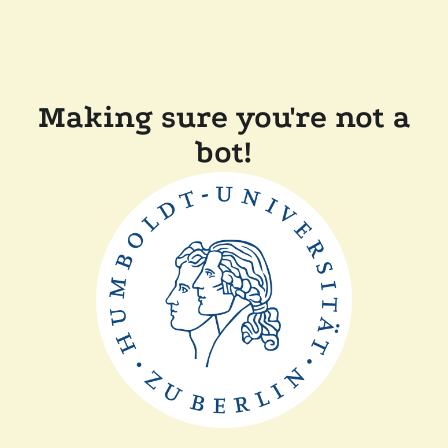
Making sure you're not a
bot!