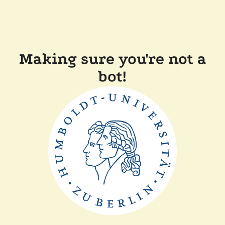
Making sure you're not a
bot!