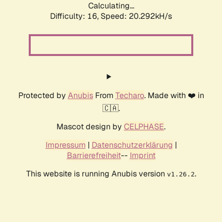
Calculating...
Difficulty: 16,
Speed: 20.292kH/s
Protected by
Anubis
From
Techaro
. Made with ❤️ in
🇨🇦.
Mascot design by
CELPHASE
.
Impressum
|
Datenschutzerklärung
|
Barrierefreiheit
--
Imprint
This website is running Anubis version
.
v1.26.2