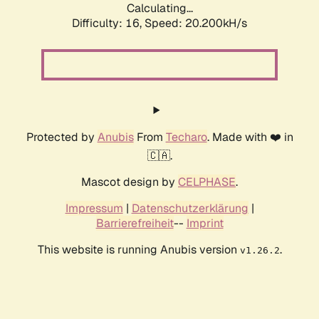
Calculating...
Difficulty: 16,
Speed: 20.200kH/s
Protected by
Anubis
From
Techaro
. Made with ❤️ in
🇨🇦.
Mascot design by
CELPHASE
.
Impressum
|
Datenschutzerklärung
|
Barrierefreiheit
--
Imprint
This website is running Anubis version
.
v1.26.2