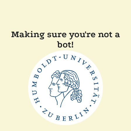
Making sure you're not a
bot!