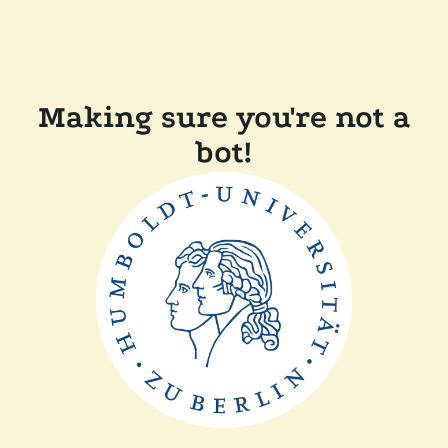
Making sure you're not a
bot!