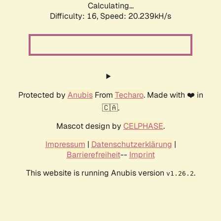
Calculating...
Difficulty: 16,
Speed: 20.239kH/s
Protected by
Anubis
From
Techaro
. Made with ❤️ in
🇨🇦.
Mascot design by
CELPHASE
.
Impressum
|
Datenschutzerklärung
|
Barrierefreiheit
--
Imprint
This website is running Anubis version
.
v1.26.2