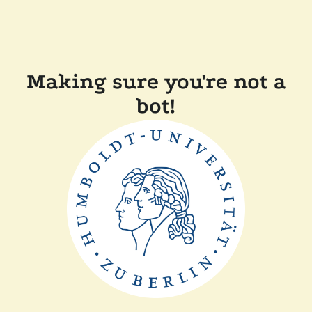
Making sure you're not a
bot!