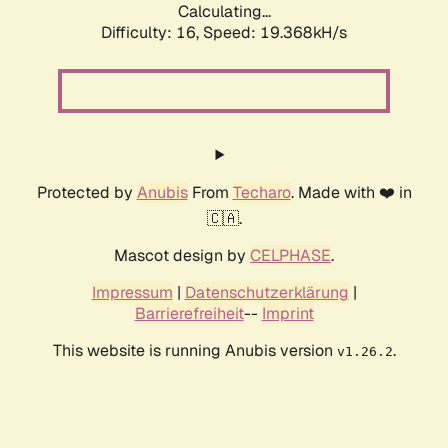
Calculating...
Difficulty: 16,
Speed: 19.368kH/s
Protected by
Anubis
From
Techaro
. Made with ❤️ in
🇨🇦.
Mascot design by
CELPHASE
.
Impressum
|
Datenschutzerklärung
|
Barrierefreiheit
--
Imprint
This website is running Anubis version
.
v1.26.2