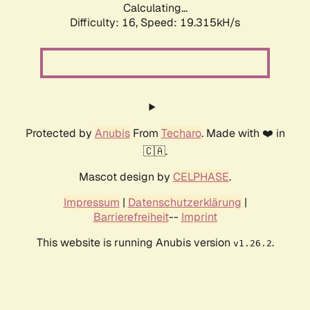
Calculating...
Difficulty: 16,
Speed: 19.315kH/s
Protected by
Anubis
From
Techaro
. Made with ❤️ in
🇨🇦.
Mascot design by
CELPHASE
.
Impressum
|
Datenschutzerklärung
|
Barrierefreiheit
--
Imprint
This website is running Anubis version
.
v1.26.2