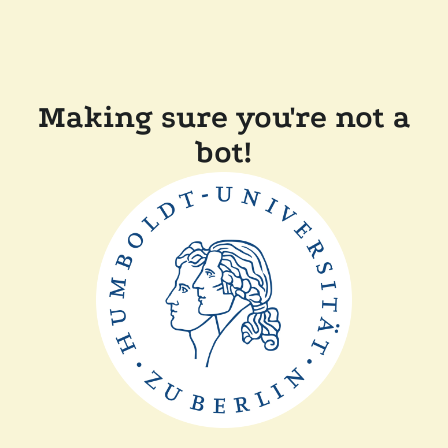
Making sure you're not a
bot!