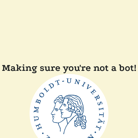
Making sure you're not a bot!