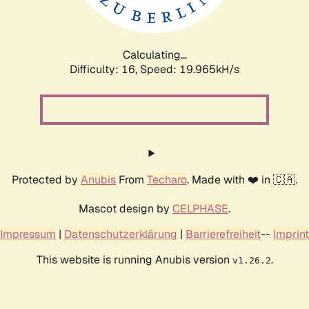
Calculating...
Difficulty: 16,
Speed: 19.965kH/s
Protected by
Anubis
From
Techaro
. Made with ❤️ in 🇨🇦.
Mascot design by
CELPHASE
.
Impressum
|
Datenschutzerklärung
|
Barrierefreiheit
--
Imprint
This website is running Anubis version
.
v1.26.2