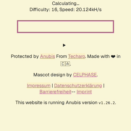
Calculating...
Difficulty: 16,
Speed: 20.124kH/s
Protected by
Anubis
From
Techaro
. Made with ❤️ in
🇨🇦.
Mascot design by
CELPHASE
.
Impressum
|
Datenschutzerklärung
|
Barrierefreiheit
--
Imprint
This website is running Anubis version
.
v1.26.2