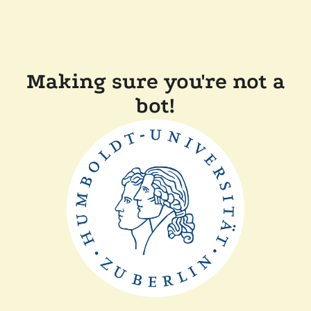
Making sure you're not a
bot!