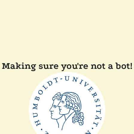
Making sure you're not a bot!