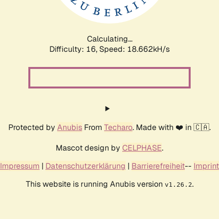
Calculating...
Difficulty: 16,
Speed: 18.662kH/s
Protected by
Anubis
From
Techaro
. Made with ❤️ in 🇨🇦.
Mascot design by
CELPHASE
.
Impressum
|
Datenschutzerklärung
|
Barrierefreiheit
--
Imprint
This website is running Anubis version
.
v1.26.2