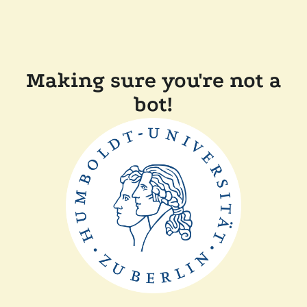
Making sure you're not a
bot!