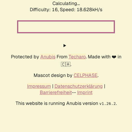
Calculating...
Difficulty: 16,
Speed: 18.628kH/s
Protected by
Anubis
From
Techaro
. Made with ❤️ in
🇨🇦.
Mascot design by
CELPHASE
.
Impressum
|
Datenschutzerklärung
|
Barrierefreiheit
--
Imprint
This website is running Anubis version
.
v1.26.2