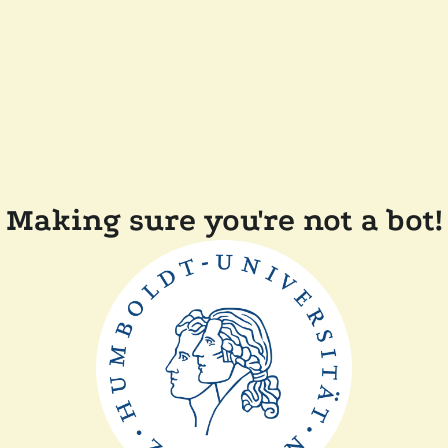
Making sure you're not a bot!