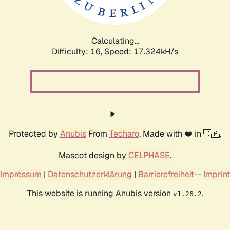
Calculating...
Difficulty: 16,
Speed: 17.324kH/s
Protected by
Anubis
From
Techaro
. Made with ❤️ in 🇨🇦.
Mascot design by
CELPHASE
.
Impressum
|
Datenschutzerklärung
|
Barrierefreiheit
--
Imprint
This website is running Anubis version
.
v1.26.2