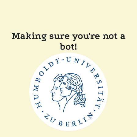
Making sure you're not a
bot!