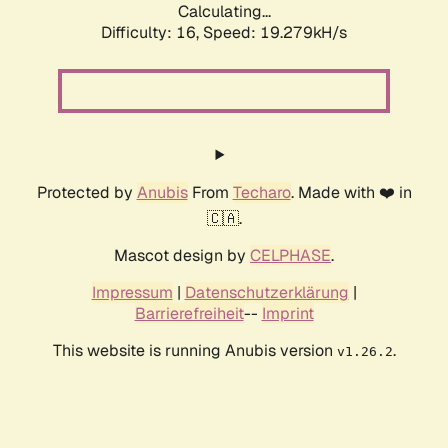
Calculating...
Difficulty: 16,
Speed: 19.279kH/s
Protected by
Anubis
From
Techaro
. Made with ❤️ in
🇨🇦.
Mascot design by
CELPHASE
.
Impressum
|
Datenschutzerklärung
|
Barrierefreiheit
--
Imprint
This website is running Anubis version
.
v1.26.2