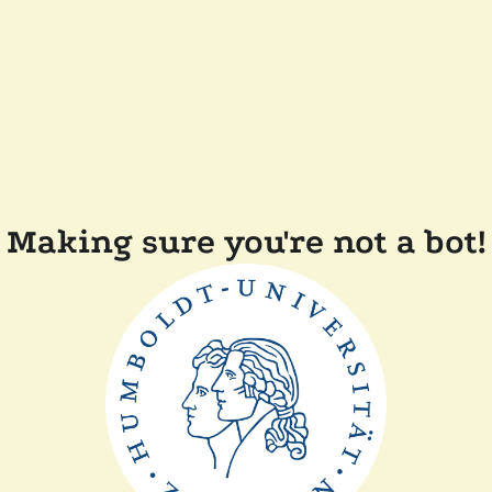
Making sure you're not a bot!