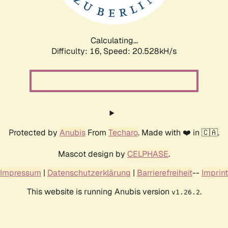
Calculating...
Difficulty: 16,
Speed: 20.528kH/s
Protected by
Anubis
From
Techaro
. Made with ❤️ in 🇨🇦.
Mascot design by
CELPHASE
.
Impressum
|
Datenschutzerklärung
|
Barrierefreiheit
--
Imprint
This website is running Anubis version
.
v1.26.2