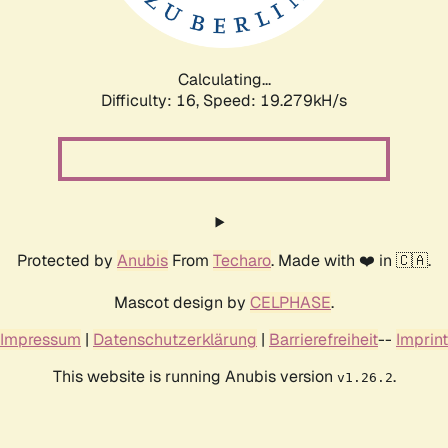
Calculating...
Difficulty: 16,
Speed: 19.279kH/s
Protected by
Anubis
From
Techaro
. Made with ❤️ in 🇨🇦.
Mascot design by
CELPHASE
.
Impressum
|
Datenschutzerklärung
|
Barrierefreiheit
--
Imprint
This website is running Anubis version
.
v1.26.2