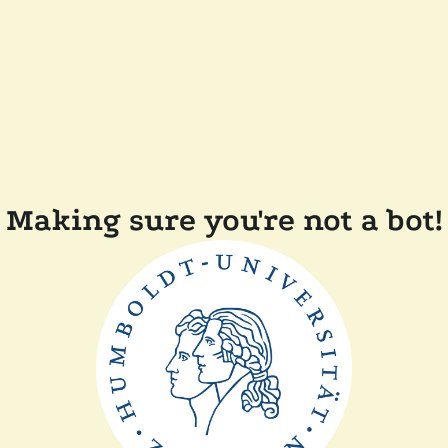
Making sure you're not a bot!