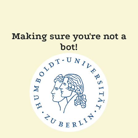
Making sure you're not a
bot!