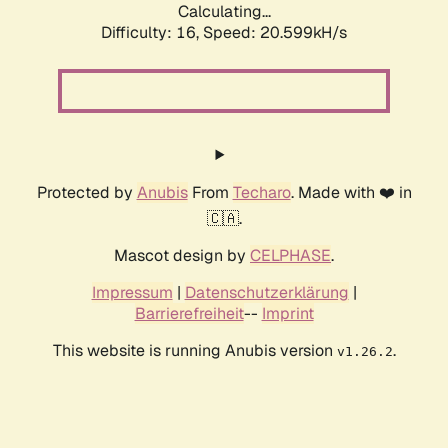
Calculating...
Difficulty: 16,
Speed: 21.458kH/s
Protected by
Anubis
From
Techaro
. Made with ❤️ in
🇨🇦.
Mascot design by
CELPHASE
.
Impressum
|
Datenschutzerklärung
|
Barrierefreiheit
--
Imprint
This website is running Anubis version
.
v1.26.2