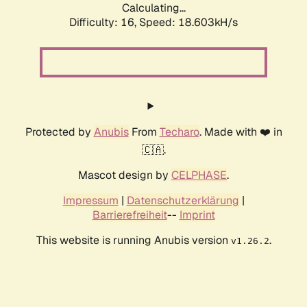
Calculating...
Difficulty: 16,
Speed: 18.603kH/s
Protected by
Anubis
From
Techaro
. Made with ❤️ in
🇨🇦.
Mascot design by
CELPHASE
.
Impressum
|
Datenschutzerklärung
|
Barrierefreiheit
--
Imprint
This website is running Anubis version
.
v1.26.2