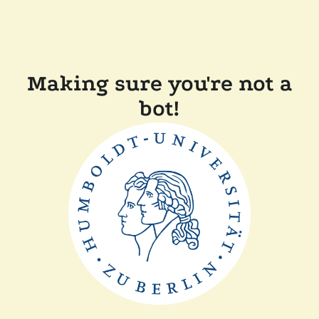
Making sure you're not a
bot!