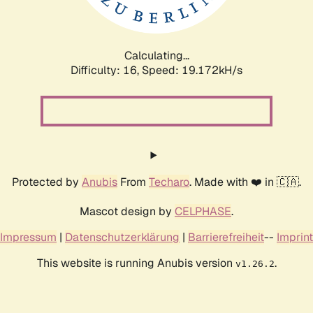
Calculating...
Difficulty: 16,
Speed: 19.172kH/s
Protected by
Anubis
From
Techaro
. Made with ❤️ in 🇨🇦.
Mascot design by
CELPHASE
.
Impressum
|
Datenschutzerklärung
|
Barrierefreiheit
--
Imprint
This website is running Anubis version
.
v1.26.2