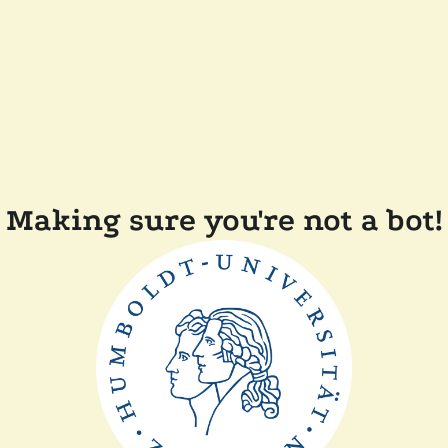
Making sure you're not a bot!