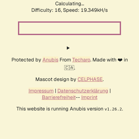
Calculating...
Difficulty: 16,
Speed: 19.349kH/s
Protected by
Anubis
From
Techaro
. Made with ❤️ in
🇨🇦.
Mascot design by
CELPHASE
.
Impressum
|
Datenschutzerklärung
|
Barrierefreiheit
--
Imprint
This website is running Anubis version
.
v1.26.2