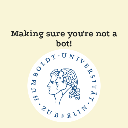
Making sure you're not a
bot!