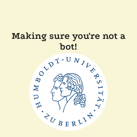
Making sure you're not a
bot!