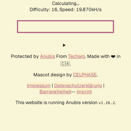
Calculating...
Difficulty: 16,
Speed: 19.870kH/s
Protected by
Anubis
From
Techaro
. Made with ❤️ in
🇨🇦.
Mascot design by
CELPHASE
.
Impressum
|
Datenschutzerklärung
|
Barrierefreiheit
--
Imprint
This website is running Anubis version
.
v1.26.2