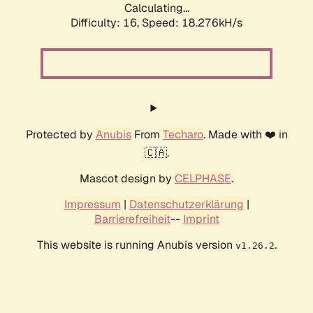
Calculating...
Difficulty: 16,
Speed: 18.276kH/s
Protected by
Anubis
From
Techaro
. Made with ❤️ in
🇨🇦.
Mascot design by
CELPHASE
.
Impressum
|
Datenschutzerklärung
|
Barrierefreiheit
--
Imprint
This website is running Anubis version
.
v1.26.2