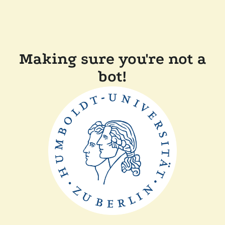
Making sure you're not a
bot!