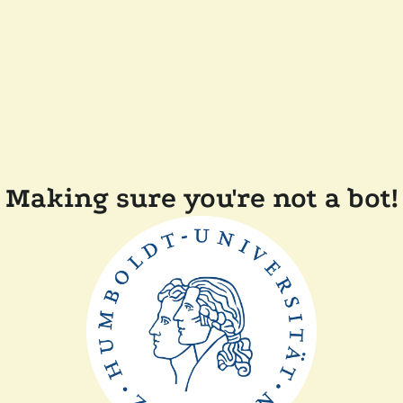
Making sure you're not a bot!