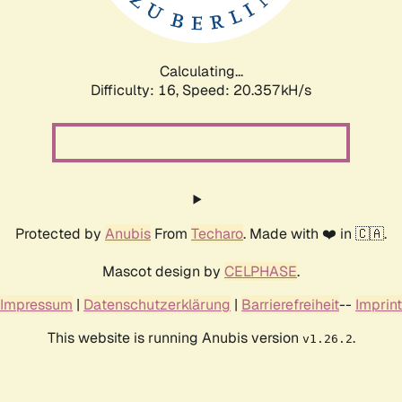
Calculating...
Difficulty: 16,
Speed: 21.104kH/s
Protected by
Anubis
From
Techaro
. Made with ❤️ in 🇨🇦.
Mascot design by
CELPHASE
.
Impressum
|
Datenschutzerklärung
|
Barrierefreiheit
--
Imprint
This website is running Anubis version
.
v1.26.2