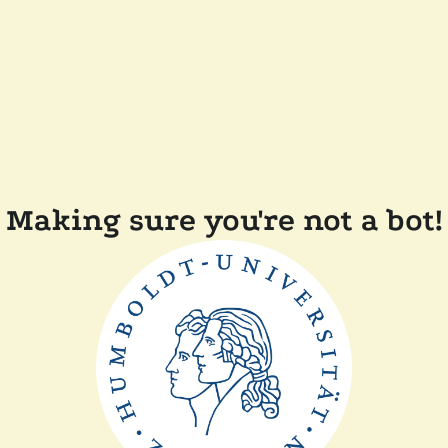
Making sure you're not a bot!