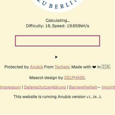
Calculating...
Difficulty: 16,
Speed: 19.659kH/s
Protected by
Anubis
From
Techaro
. Made with ❤️ in 🇨🇦.
Mascot design by
CELPHASE
.
Impressum
|
Datenschutzerklärung
|
Barrierefreiheit
--
Imprint
This website is running Anubis version
.
v1.26.2