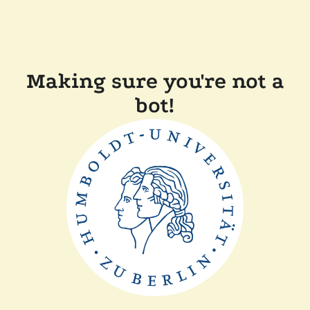
Making sure you're not a
bot!