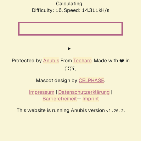
Calculating...
Difficulty: 16,
Speed: 17.119kH/s
Protected by
Anubis
From
Techaro
. Made with ❤️ in
🇨🇦.
Mascot design by
CELPHASE
.
Impressum
|
Datenschutzerklärung
|
Barrierefreiheit
--
Imprint
This website is running Anubis version
.
v1.26.2