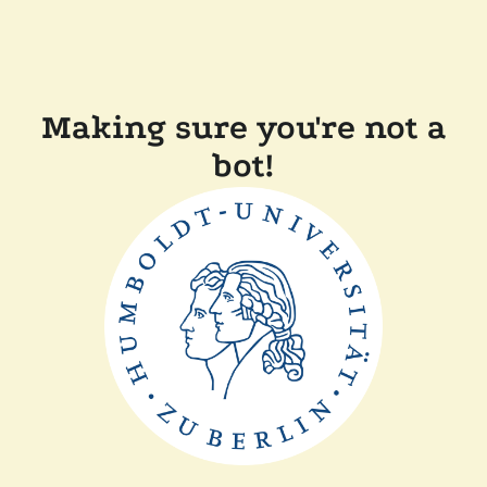
Making sure you're not a
bot!