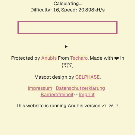
Calculating...
Difficulty: 16,
Speed: 20.898kH/s
Protected by
Anubis
From
Techaro
. Made with ❤️ in
🇨🇦.
Mascot design by
CELPHASE
.
Impressum
|
Datenschutzerklärung
|
Barrierefreiheit
--
Imprint
This website is running Anubis version
.
v1.26.2