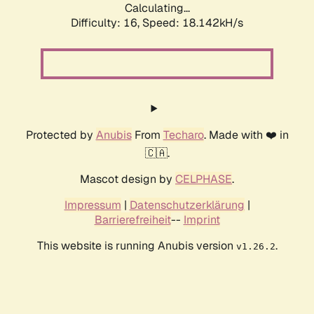
Calculating...
Difficulty: 16,
Speed: 18.142kH/s
Protected by
Anubis
From
Techaro
. Made with ❤️ in
🇨🇦.
Mascot design by
CELPHASE
.
Impressum
|
Datenschutzerklärung
|
Barrierefreiheit
--
Imprint
This website is running Anubis version
.
v1.26.2