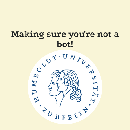
Making sure you're not a
bot!