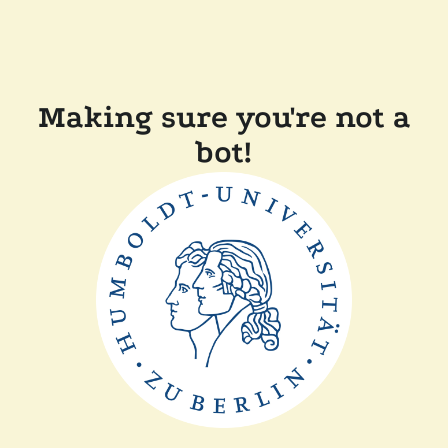
Making sure you're not a
bot!