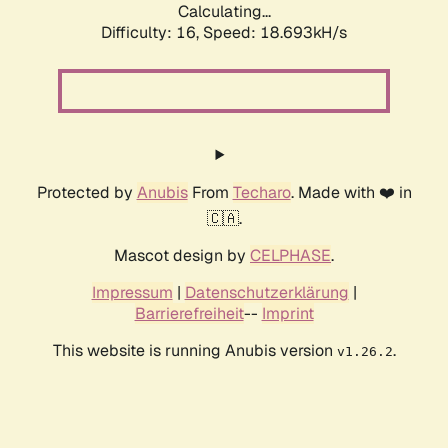
Calculating...
Difficulty: 16,
Speed: 18.693kH/s
Protected by
Anubis
From
Techaro
. Made with ❤️ in
🇨🇦.
Mascot design by
CELPHASE
.
Impressum
|
Datenschutzerklärung
|
Barrierefreiheit
--
Imprint
This website is running Anubis version
.
v1.26.2