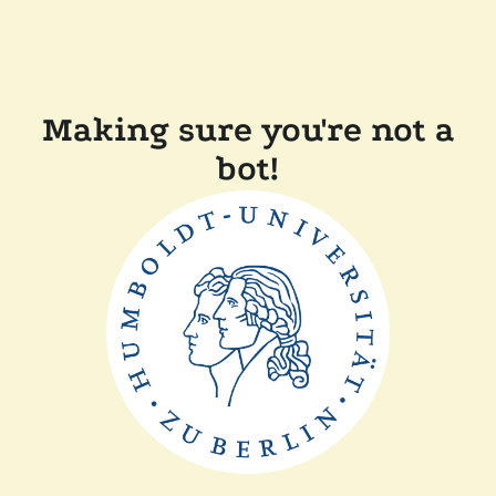
Making sure you're not a
bot!