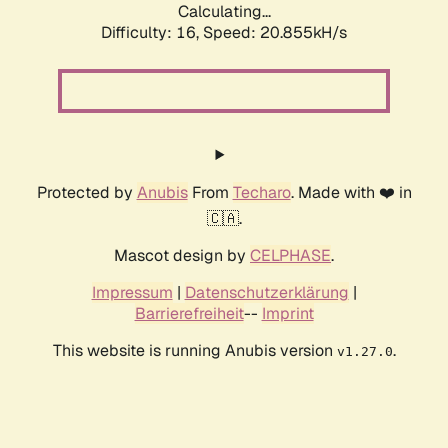
Calculating...
Difficulty: 16,
Speed: 20.855kH/s
Protected by
Anubis
From
Techaro
. Made with ❤️ in
🇨🇦.
Mascot design by
CELPHASE
.
Impressum
|
Datenschutzerklärung
|
Barrierefreiheit
--
Imprint
This website is running Anubis version
.
v1.27.0