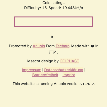
Calculating...
Difficulty: 16,
Speed: 19.443kH/s
Protected by
Anubis
From
Techaro
. Made with ❤️ in
🇨🇦.
Mascot design by
CELPHASE
.
Impressum
|
Datenschutzerklärung
|
Barrierefreiheit
--
Imprint
This website is running Anubis version
.
v1.26.2