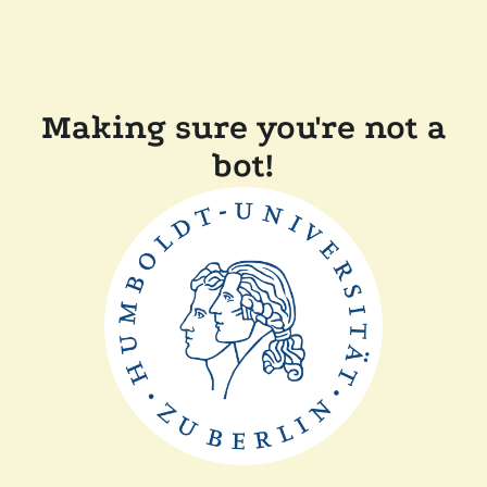
Making sure you're not a
bot!