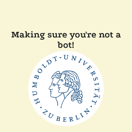
Making sure you're not a
bot!