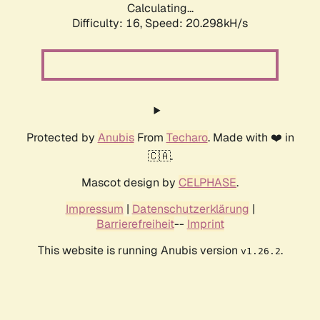
Calculating...
Difficulty: 16,
Speed: 20.298kH/s
Protected by
Anubis
From
Techaro
. Made with ❤️ in
🇨🇦.
Mascot design by
CELPHASE
.
Impressum
|
Datenschutzerklärung
|
Barrierefreiheit
--
Imprint
This website is running Anubis version
.
v1.26.2