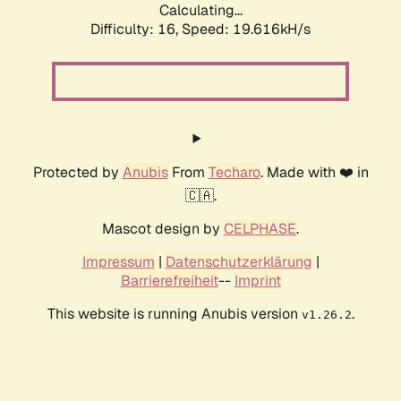
Calculating...
Difficulty: 16,
Speed: 19.616kH/s
Protected by
Anubis
From
Techaro
. Made with ❤️ in
🇨🇦.
Mascot design by
CELPHASE
.
Impressum
|
Datenschutzerklärung
|
Barrierefreiheit
--
Imprint
This website is running Anubis version
.
v1.26.2