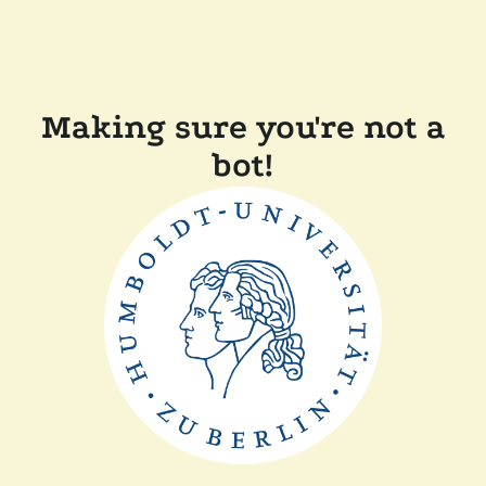
Making sure you're not a
bot!