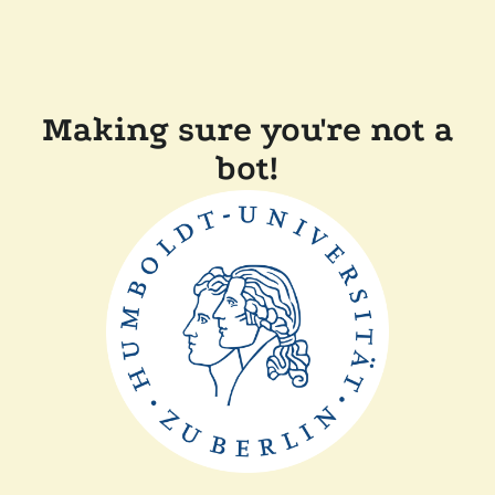
Making sure you're not a
bot!