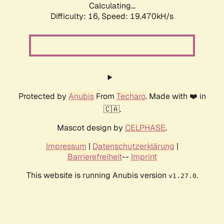
Calculating...
Difficulty: 16,
Speed: 19.470kH/s
Protected by
Anubis
From
Techaro
. Made with ❤️ in
🇨🇦.
Mascot design by
CELPHASE
.
Impressum
|
Datenschutzerklärung
|
Barrierefreiheit
--
Imprint
This website is running Anubis version
.
v1.27.0