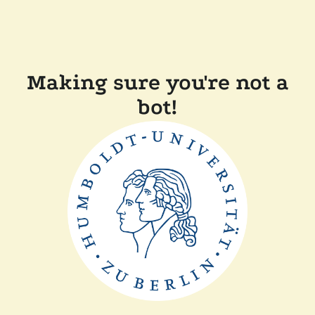
Making sure you're not a
bot!