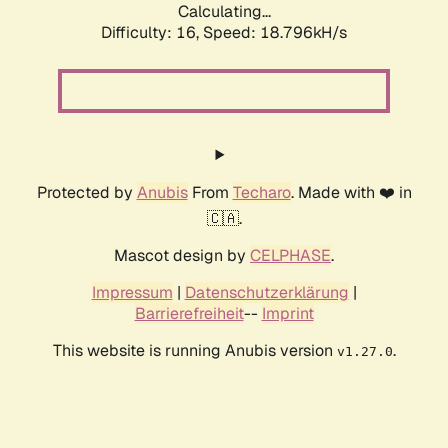
Calculating...
Difficulty: 16,
Speed: 18.796kH/s
Protected by
Anubis
From
Techaro
. Made with ❤️ in
🇨🇦.
Mascot design by
CELPHASE
.
Impressum
|
Datenschutzerklärung
|
Barrierefreiheit
--
Imprint
This website is running Anubis version
.
v1.27.0