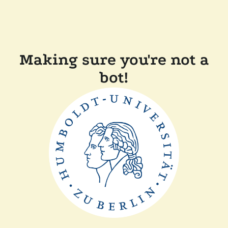
Making sure you're not a
bot!