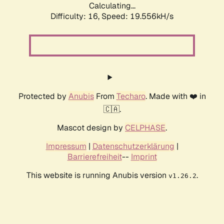
Calculating...
Difficulty: 16,
Speed: 19.556kH/s
Protected by
Anubis
From
Techaro
. Made with ❤️ in
🇨🇦.
Mascot design by
CELPHASE
.
Impressum
|
Datenschutzerklärung
|
Barrierefreiheit
--
Imprint
This website is running Anubis version
.
v1.26.2