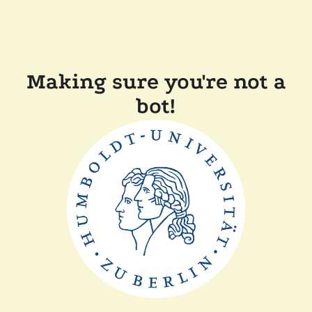
Making sure you're not a
bot!