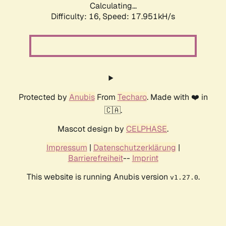
Calculating...
Difficulty: 16,
Speed: 17.951kH/s
Protected by
Anubis
From
Techaro
. Made with ❤️ in
🇨🇦.
Mascot design by
CELPHASE
.
Impressum
|
Datenschutzerklärung
|
Barrierefreiheit
--
Imprint
This website is running Anubis version
.
v1.27.0