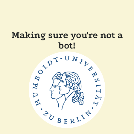
Making sure you're not a
bot!