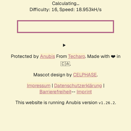
Calculating...
Difficulty: 16,
Speed: 18.953kH/s
Protected by
Anubis
From
Techaro
. Made with ❤️ in
🇨🇦.
Mascot design by
CELPHASE
.
Impressum
|
Datenschutzerklärung
|
Barrierefreiheit
--
Imprint
This website is running Anubis version
.
v1.26.2