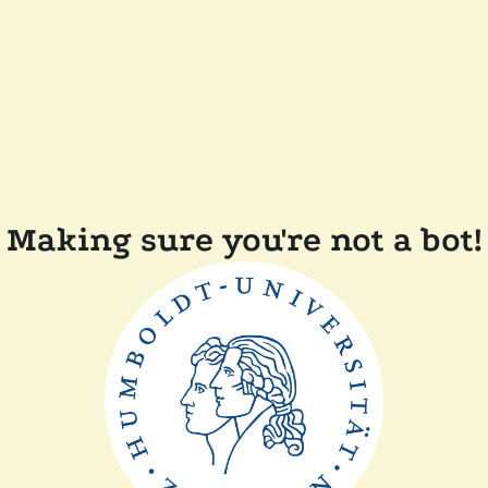
Making sure you're not a bot!