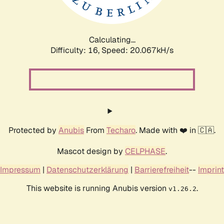
Calculating...
Difficulty: 16,
Speed: 20.067kH/s
Protected by
Anubis
From
Techaro
. Made with ❤️ in 🇨🇦.
Mascot design by
CELPHASE
.
Impressum
|
Datenschutzerklärung
|
Barrierefreiheit
--
Imprint
This website is running Anubis version
.
v1.26.2