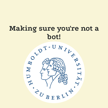
Making sure you're not a
bot!