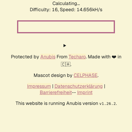
Calculating...
Difficulty: 16,
Speed: 17.385kH/s
Protected by
Anubis
From
Techaro
. Made with ❤️ in
🇨🇦.
Mascot design by
CELPHASE
.
Impressum
|
Datenschutzerklärung
|
Barrierefreiheit
--
Imprint
This website is running Anubis version
.
v1.26.2