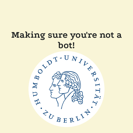
Making sure you're not a
bot!