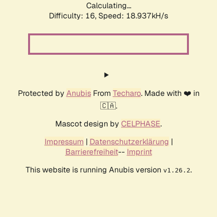
Calculating...
Difficulty: 16,
Speed: 18.937kH/s
Protected by
Anubis
From
Techaro
. Made with ❤️ in
🇨🇦.
Mascot design by
CELPHASE
.
Impressum
|
Datenschutzerklärung
|
Barrierefreiheit
--
Imprint
This website is running Anubis version
.
v1.26.2