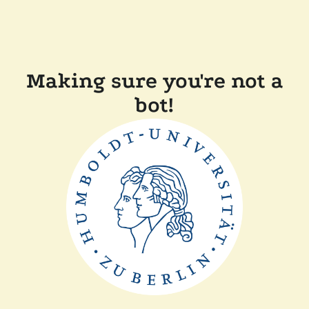
Making sure you're not a
bot!