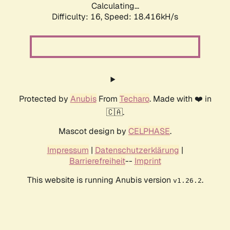
Calculating...
Difficulty: 16,
Speed: 18.416kH/s
Protected by
Anubis
From
Techaro
. Made with ❤️ in
🇨🇦.
Mascot design by
CELPHASE
.
Impressum
|
Datenschutzerklärung
|
Barrierefreiheit
--
Imprint
This website is running Anubis version
.
v1.26.2