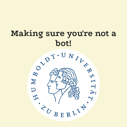
Making sure you're not a
bot!