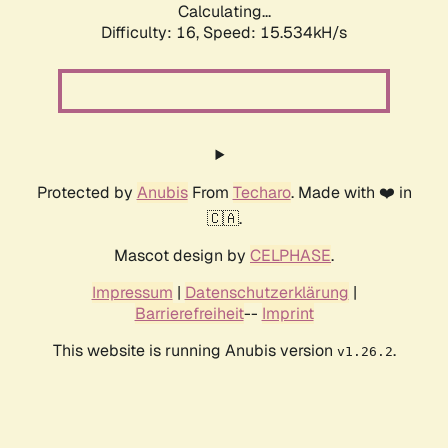
Calculating...
Difficulty: 16,
Speed: 15.534kH/s
Protected by
Anubis
From
Techaro
. Made with ❤️ in
🇨🇦.
Mascot design by
CELPHASE
.
Impressum
|
Datenschutzerklärung
|
Barrierefreiheit
--
Imprint
This website is running Anubis version
.
v1.26.2