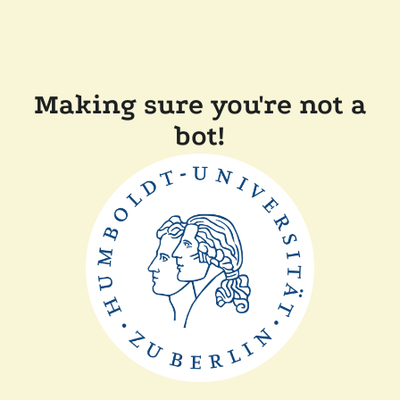
Making sure you're not a
bot!