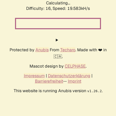
Calculating...
Difficulty: 16,
Speed: 19.583kH/s
Protected by
Anubis
From
Techaro
. Made with ❤️ in
🇨🇦.
Mascot design by
CELPHASE
.
Impressum
|
Datenschutzerklärung
|
Barrierefreiheit
--
Imprint
This website is running Anubis version
.
v1.26.2