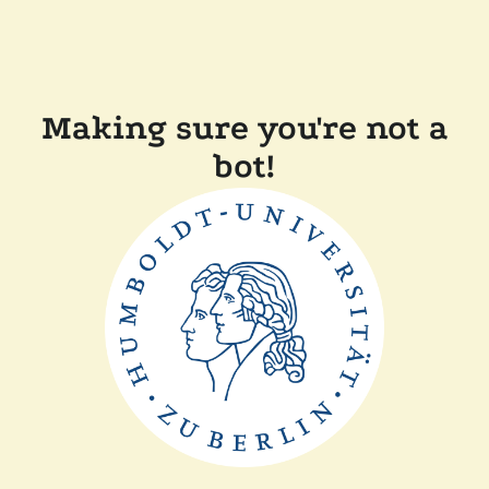
Making sure you're not a
bot!