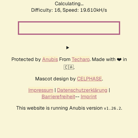
Calculating...
Difficulty: 16,
Speed: 19.610kH/s
Protected by
Anubis
From
Techaro
. Made with ❤️ in
🇨🇦.
Mascot design by
CELPHASE
.
Impressum
|
Datenschutzerklärung
|
Barrierefreiheit
--
Imprint
This website is running Anubis version
.
v1.26.2