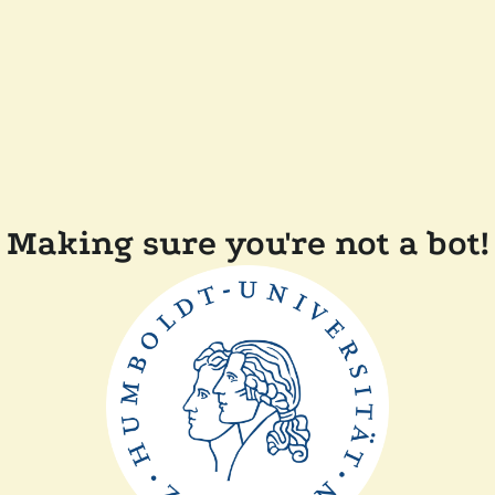
Making sure you're not a bot!