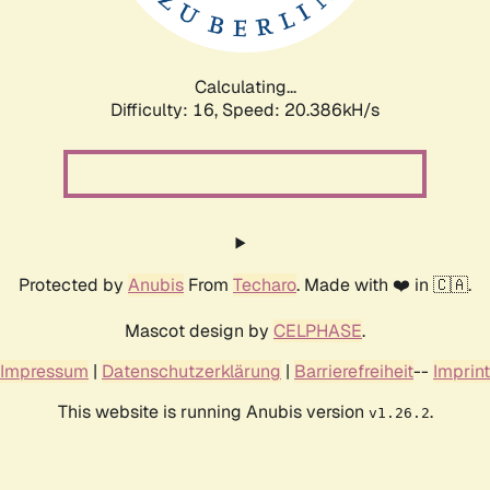
Calculating...
Difficulty: 16,
Speed: 21.106kH/s
Protected by
Anubis
From
Techaro
. Made with ❤️ in 🇨🇦.
Mascot design by
CELPHASE
.
Impressum
|
Datenschutzerklärung
|
Barrierefreiheit
--
Imprint
This website is running Anubis version
.
v1.26.2