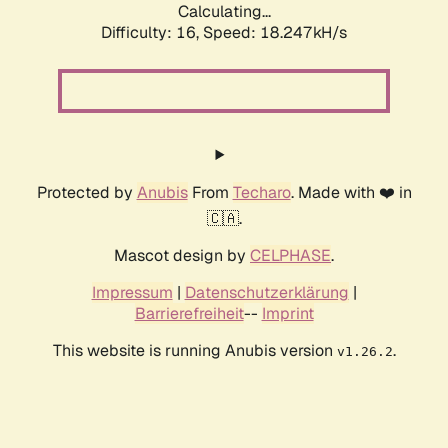
Calculating...
Difficulty: 16,
Speed: 18.247kH/s
Protected by
Anubis
From
Techaro
. Made with ❤️ in
🇨🇦.
Mascot design by
CELPHASE
.
Impressum
|
Datenschutzerklärung
|
Barrierefreiheit
--
Imprint
This website is running Anubis version
.
v1.26.2