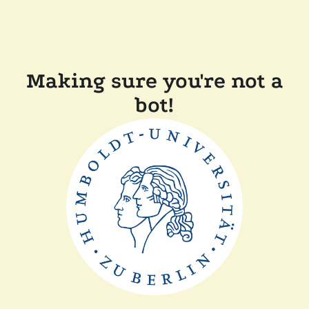
Making sure you're not a
bot!