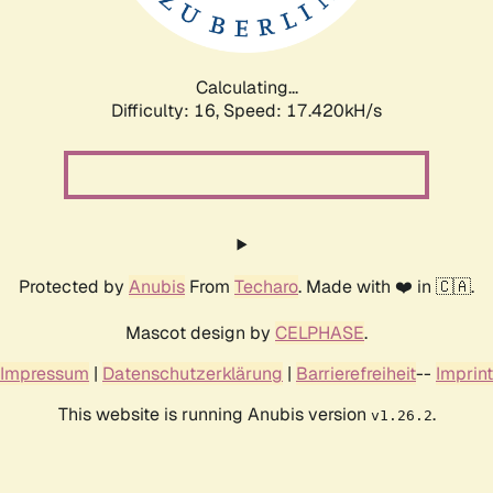
Calculating...
Difficulty: 16,
Speed: 17.420kH/s
Protected by
Anubis
From
Techaro
. Made with ❤️ in 🇨🇦.
Mascot design by
CELPHASE
.
Impressum
|
Datenschutzerklärung
|
Barrierefreiheit
--
Imprint
This website is running Anubis version
.
v1.26.2