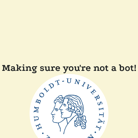
Making sure you're not a bot!