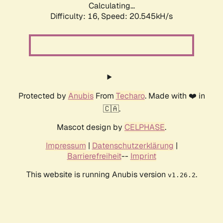
Calculating...
Difficulty: 16,
Speed: 20.545kH/s
Protected by
Anubis
From
Techaro
. Made with ❤️ in
🇨🇦.
Mascot design by
CELPHASE
.
Impressum
|
Datenschutzerklärung
|
Barrierefreiheit
--
Imprint
This website is running Anubis version
.
v1.26.2