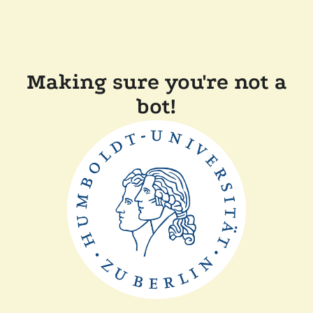
Making sure you're not a
bot!