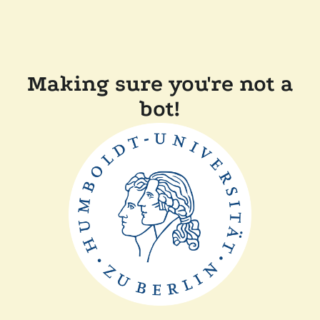
Making sure you're not a
bot!