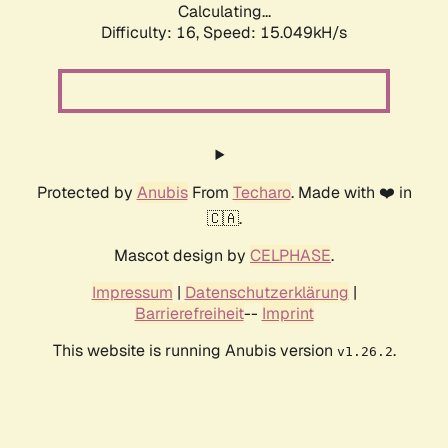
Calculating...
Difficulty: 16,
Speed: 16.803kH/s
Protected by
Anubis
From
Techaro
. Made with ❤️ in
🇨🇦.
Mascot design by
CELPHASE
.
Impressum
|
Datenschutzerklärung
|
Barrierefreiheit
--
Imprint
This website is running Anubis version
.
v1.26.2