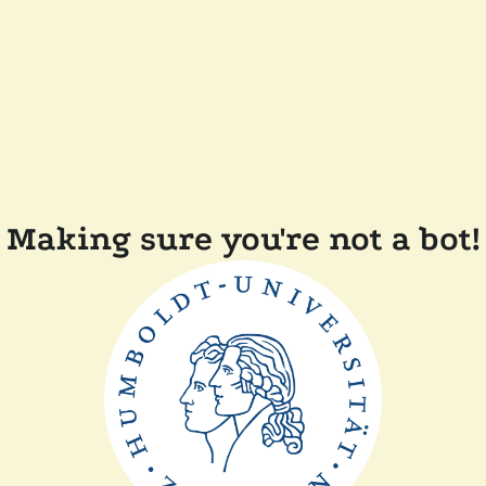
Making sure you're not a bot!