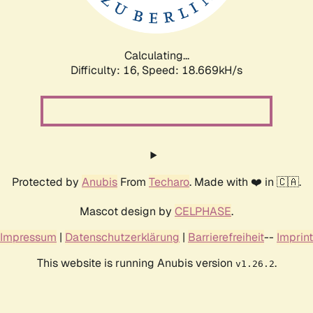
Calculating...
Difficulty: 16,
Speed: 18.669kH/s
Protected by
Anubis
From
Techaro
. Made with ❤️ in 🇨🇦.
Mascot design by
CELPHASE
.
Impressum
|
Datenschutzerklärung
|
Barrierefreiheit
--
Imprint
This website is running Anubis version
.
v1.26.2